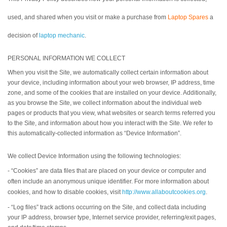
used, and shared when you visit or make a purchase from
Laptop Spares
a
decision of
laptop mechanic
.
PERSONAL INFORMATION WE COLLECT
When you visit the Site, we automatically collect certain information about
your device, including information about your web browser, IP address, time
zone, and some of the cookies that are installed on your device. Additionally,
as you browse the Site, we collect information about the individual web
pages or products that you view, what websites or search terms referred you
to the Site, and information about how you interact with the Site. We refer to
this automatically-collected information as “Device Information”.
We collect Device Information using the following technologies:
- “Cookies” are data files that are placed on your device or computer and
often include an anonymous unique identifier. For more information about
cookies, and how to disable cookies, visit
http://www.allaboutcookies.org
.
- “Log files” track actions occurring on the Site, and collect data including
your IP address, browser type, Internet service provider, referring/exit pages,