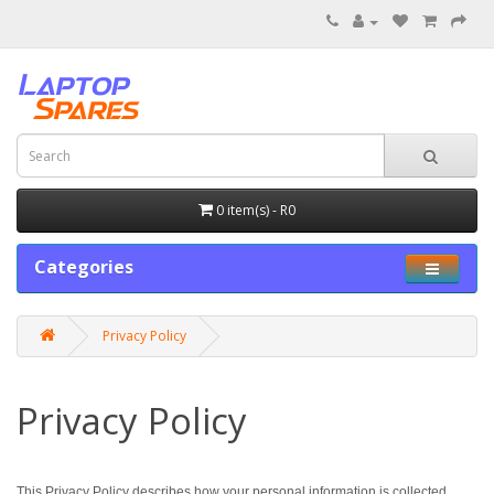
0 item(s) - R0
Categories
Privacy Policy
Privacy Policy
This Privacy Policy describes how your personal information is collected,