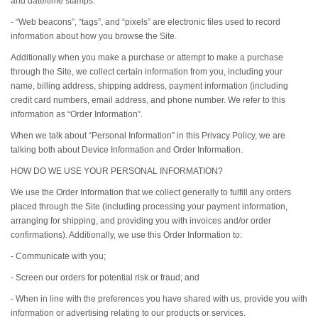
and date/time stamps.
- “Web beacons”, “tags”, and “pixels” are electronic files used to record
information about how you browse the Site.
Additionally when you make a purchase or attempt to make a purchase
through the Site, we collect certain information from you, including your
name, billing address, shipping address, payment information (including
credit card numbers, email address, and phone number. We refer to this
information as “Order Information”.
When we talk about “Personal Information” in this Privacy Policy, we are
talking both about Device Information and Order Information.
HOW DO WE USE YOUR PERSONAL INFORMATION?
We use the Order Information that we collect generally to fulfill any orders
placed through the Site (including processing your payment information,
arranging for shipping, and providing you with invoices and/or order
confirmations). Additionally, we use this Order Information to:
- Communicate with you;
- Screen our orders for potential risk or fraud; and
- When in line with the preferences you have shared with us, provide you with
information or advertising relating to our products or services.