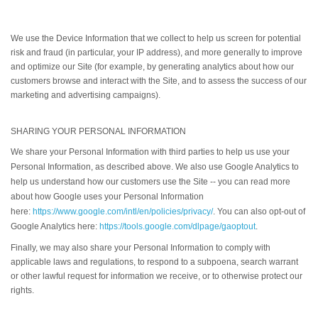
We use the Device Information that we collect to help us screen for potential
risk and fraud (in particular, your IP address), and more generally to improve
and optimize our Site (for example, by generating analytics about how our
customers browse and interact with the Site, and to assess the success of our
marketing and advertising campaigns).
SHARING YOUR PERSONAL INFORMATION
We share your Personal Information with third parties to help us use your
Personal Information, as described above. We also use Google Analytics to
help us understand how our customers use the Site -- you can read more
about how Google uses your Personal Information
here:
https://www.google.com/intl/en/policies/privacy/
. You can also opt-out of
Google Analytics here:
https://tools.google.com/dlpage/gaoptout
.
Finally, we may also share your Personal Information to comply with
applicable laws and regulations, to respond to a subpoena, search warrant
or other lawful request for information we receive, or to otherwise protect our
rights.