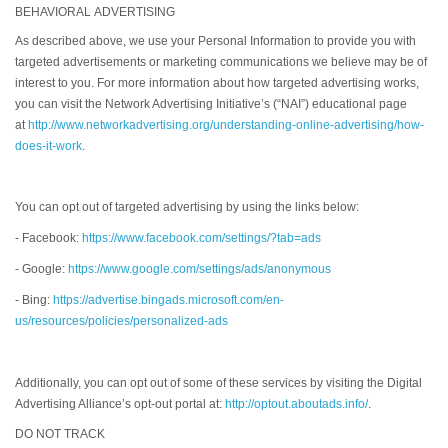
BEHAVIORAL ADVERTISING
As described above, we use your Personal Information to provide you with
targeted advertisements or marketing communications we believe may be of
interest to you. For more information about how targeted advertising works,
you can visit the Network Advertising Initiative’s (“NAI”) educational page
at
http://www.networkadvertising.org/understanding-online-advertising/how-
does-it-work
.
You can opt out of targeted advertising by using the links below:
- Facebook:
https://www.facebook.com/settings/?tab=ads
- Google:
https://www.google.com/settings/ads/anonymous
- Bing:
https://advertise.bingads.microsoft.com/en-
us/resources/policies/personalized-ads
Additionally, you can opt out of some of these services by visiting the Digital
Advertising Alliance’s opt-out portal at:
http://optout.aboutads.info/
.
DO NOT TRACK