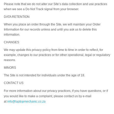
Please note that we do not alter our Site’s data collection and use practices
when we see a Do Not Track signal from your browser.
DATA RETENTION
When you place an order through the Site, we will maintain your Order
Information for our records unless and until you ask us to delete this
information.
CHANGES
We may update this privacy policy from time to time in order to reflect, for
example, changes to our practices or for other operational, legal or regulatory
reasons.
MINORS
The Site is not intended for individuals under the age of 18.
CONTACT US
For more information about our privacy practices, if you have questions, or if
you would like to make a complaint, please contact us by e‑mail
at
info@laptopmechanic.co.za