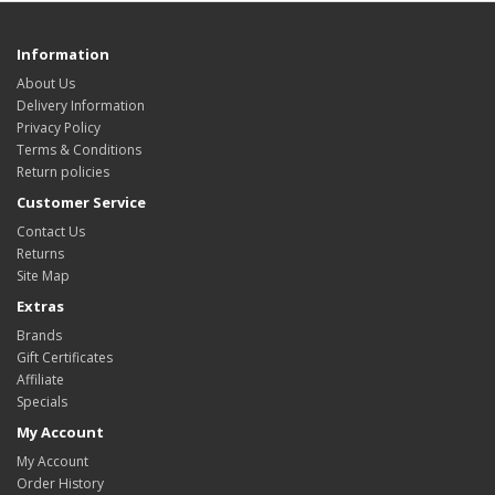
Information
About Us
Delivery Information
Privacy Policy
Terms & Conditions
Return policies
Customer Service
Contact Us
Returns
Site Map
Extras
Brands
Gift Certificates
Affiliate
Specials
My Account
My Account
Order History