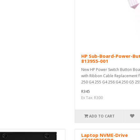
HP Sub-Board-Power-Bu
813955-001
New HP Power Switch Button Bo
with Ribbon Cable Replacement f
250 G4 255 G4 256 G4 250 G5 255
R345
Ex Tax: R300
ADD TO CART
Laptop NVME-Drive