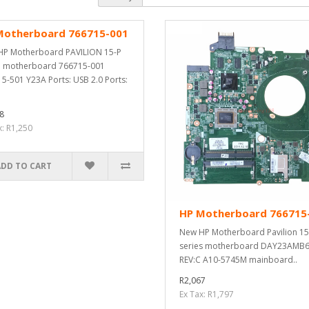
Motherboard 766715-001
P Motherboard PAVILION 15-P
P motherboard 766715-001
5-501 Y23A Ports: USB 2.0 Ports:
8
x: R1,250
ADD TO CART
HP Motherboard 766715
New HP Motherboard Pavilion 15
series motherboard DAY23AMB
REV:C A10-5745M mainboard..
R2,067
Ex Tax: R1,797