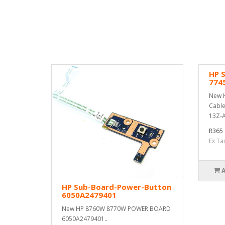
HP 
774
New H
Cable
13Z-A
R365
Ex Ta
HP Sub-Board-Power-Button
6050A2479401
New HP 8760W 8770W POWER BOARD
6050A2479401..