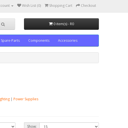
ccount
Wish List (0)
Shopping Cart
Checkout
0 item(s) - R0
Spare-Parts
Components
Accessories
ighting
|
Power Supplies
Show: