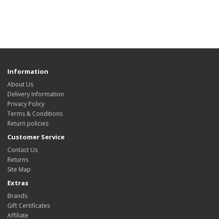
Information
About Us
Delivery Information
Privacy Policy
Terms & Conditions
Return policies
Customer Service
Contact Us
Returns
Site Map
Extras
Brands
Gift Certificates
Affiliate