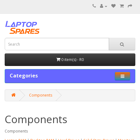
0 item(s) - R0
Categories
Components
Components
Components