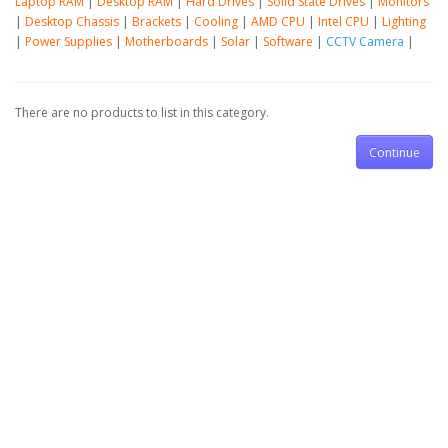
Laptop RAM
|
Desktop RAM
|
Hard Drives
|
Solid State Drives
|
Monitors
|
Desktop Chassis
|
Brackets
|
Cooling
|
AMD CPU
|
Intel CPU
|
Lighting
|
Power Supplies
|
Motherboards
|
Solar
|
Software
|
CCTV Camera
|
There are no products to list in this category.
Continue