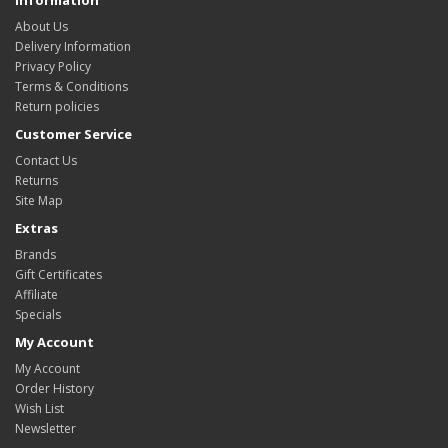
About Us
Delivery Information
Privacy Policy
Terms & Conditions
Return policies
Customer Service
Contact Us
Returns
Site Map
Extras
Brands
Gift Certificates
Affiliate
Specials
My Account
My Account
Order History
Wish List
Newsletter