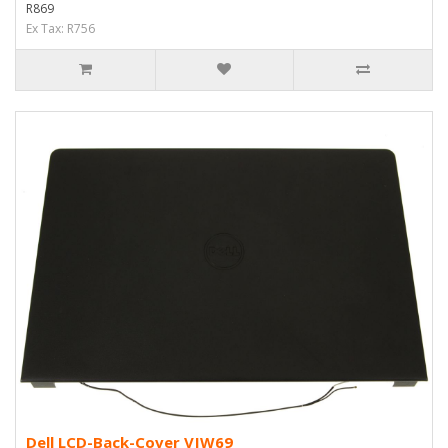
R869
Ex Tax: R756
Dell LCD-Back-Cover VJW69