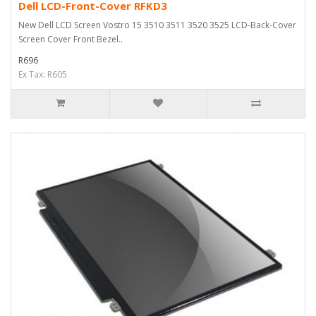
Dell LCD-Front-Cover RFKD3
New Dell LCD Screen Vostro 15 3510 3511 3520 3525 LCD-Back-Cover
Screen Cover Front Bezel..
R696
Ex Tax: R605