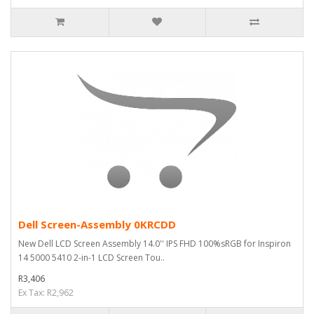
Dell Screen-Assembly 0KRCDD
New Dell LCD Screen Assembly 14.0'' IPS FHD 100%sRGB for Inspiron
14 5000 5410 2-in-1 LCD Screen Tou..
R3,406
Ex Tax: R2,962