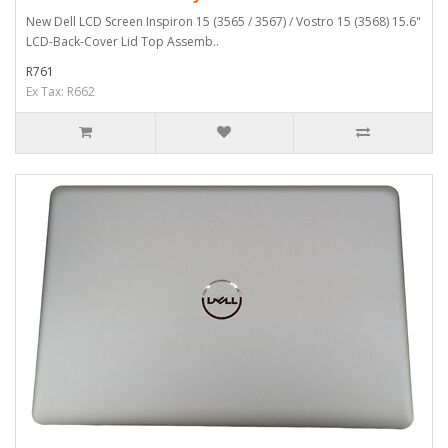
New Dell LCD Screen Inspiron 15 (3565 / 3567) / Vostro 15 (3568) 15.6"
LCD-Back-Cover Lid Top Assemb..
R761
Ex Tax: R662