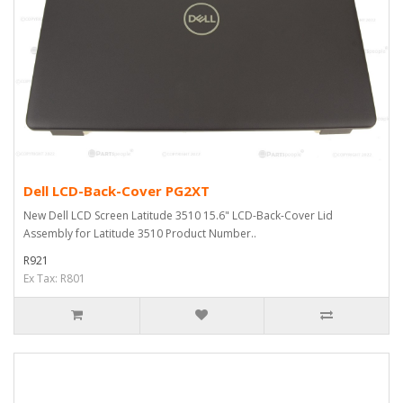
Dell LCD-Back-Cover PG2XT
New Dell LCD Screen Latitude 3510 15.6" LCD-Back-Cover Lid
Assembly for Latitude 3510 Product Number..
R921
Ex Tax: R801