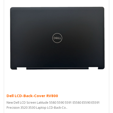
Dell LCD-Back-Cover RV800
New Dell LCD Screen Latitude 5580 5590 5591 E5580 E5590 E5591
Precision 3520 3530 Laptop LCD-Back-Co..