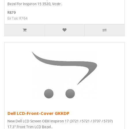
Bezel for Inspiron 15 3520, Vostr..
R879
Ex Tax: R764
Dell LCD-Front-Cover GKKDP
New Dell LCD Screen OEM Inspiron 17 (3721 / 5721 / 3737 / 5737)
17.3" Front Trim LCD Bezel..