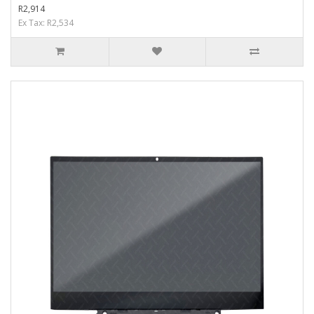
R2,914
Ex Tax: R2,534