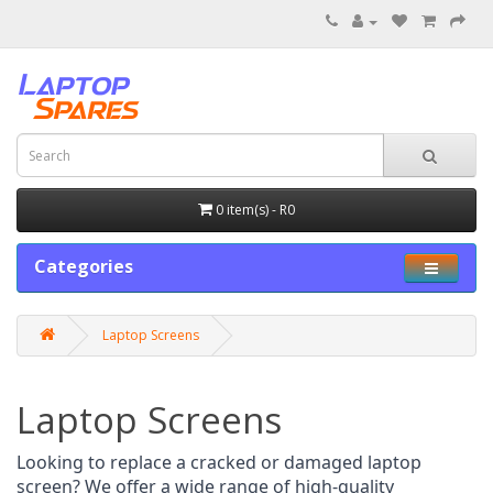
0 item(s) - R0
Categories
Laptop Screens
Laptop Screens
Looking to replace a cracked or damaged laptop 
screen? We offer a wide range of high-quality 