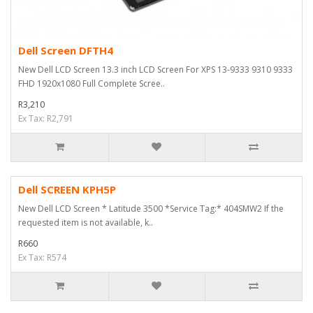
Dell Screen DFTH4
New Dell LCD Screen 13.3 inch LCD Screen For XPS 13-9333 9310 9333
FHD 1920x1080 Full Complete Scree..
R3,210
Ex Tax: R2,791
Dell SCREEN KPH5P
New Dell LCD Screen * Latitude 3500 *Service Tag:* 404SMW2 If the
requested item is not available, k..
R660
Ex Tax: R574