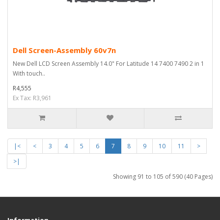
Dell Screen-Assembly 60v7n
New Dell LCD Screen Assembly 14.0" For Latitude 14 7400 7490 2 in 1
With touch..
R4,555
Ex Tax: R3,961
|<
<
3
4
5
6
7
8
9
10
11
>
>|
Showing 91 to 105 of 590 (40 Pages)
Information