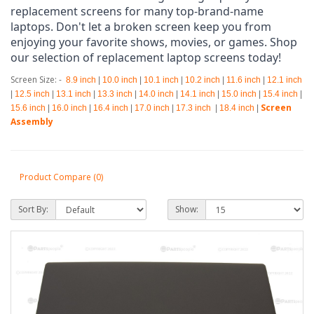
replacement screens for many top-brand-name 
laptops. Don't let a broken screen keep you from 
enjoying your favorite shows, movies, or games. Shop 
our selection of replacement laptop screens today!
Screen Size: -
8.9 inch
|
10.0 inch
|
10.1 inch
|
10.2 inch
|
11.6 inch
|
12.1 inch
|
12.5 inch
|
13.1 inch
|
13.3 inch
|
14.0 inch
|
14.1 inch
|
15.0 inch
|
15.4 inch
|
Screen
15.6 inch
|
16.0 inch
|
16.4 inch
|
17.0 inch
|
17.3 inch
|
18.4 inch
|
Assembly
Product Compare (0)
Sort By:
Show: