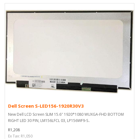
Dell Screen S-LED156-1920R30V3
New Dell LCD Screen SLIM 15.6″ 1920*1080 WUXGA-FHD BOTTOM
RIGHT LED 30 PIN, LM156LFCL 03, LP156WF9-S..
R1,208
Ex Tax: R1,050