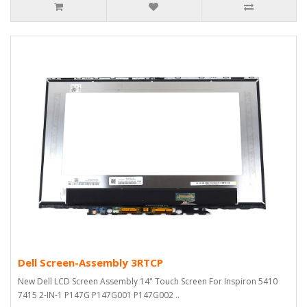
Dell Screen-Assembly 3RTCP
New Dell LCD Screen Assembly 14" Touch Screen For Inspiron 5410
7415 2-IN-1 P147G P147G001 P147G002 ..