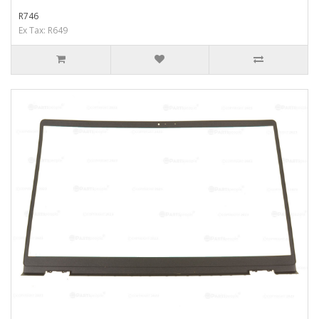
R746
Ex Tax: R649