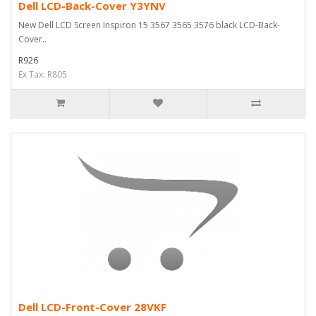
Dell LCD-Back-Cover Y3YNV
New Dell LCD Screen Inspiron 15 3567 3565 3576 black LCD-Back-
Cover..
R926
Ex Tax: R805
Dell LCD-Front-Cover 28VKF