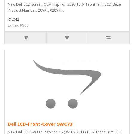
New Dell LCD Screen OEM Inspiron 5593 15.6" Front Trim LCD Bezel
Product Number: 28VKF, 028VKF..
R1,042
Ex Tax: R906
Dell LCD-Front-Cover 9WC73
New Dell LCD Screen Inspiron 15 (3510 / 3511) 15.6" Front Trim LCD