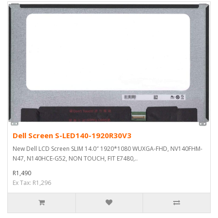
Dell Screen S-LED140-1920R30V3
New Dell LCD Screen SLIM 14.0″ 1920*1080 WUXGA-FHD, NV140FHM-
N47, N140HCE-G52, NON TOUCH, FIT E7480,..
R1,490
Ex Tax: R1,296