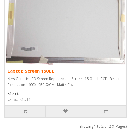
Laptop Screen 150BB
New Generic LCD Screen Replacement Screen -15.0 inch CCFL Screen
Resolution 1400X1050 SXGA+ Matte Co..
R1,738
Ex Tax: R1,511
Showing 1 to 2 of 2 (1 Pages)