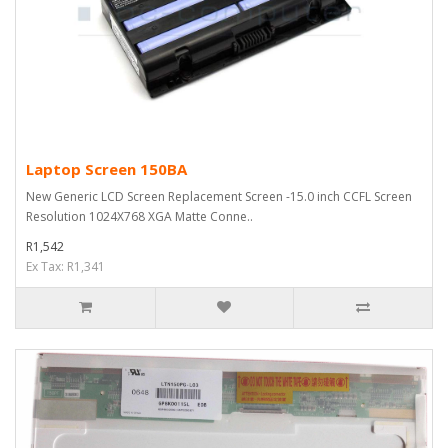
Laptop Screen 150BA
New Generic LCD Screen Replacement Screen -15.0 inch CCFL Screen
Resolution 1024X768 XGA Matte Conne..
R1,542
Ex Tax: R1,341