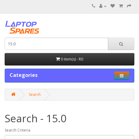
0 item(s) - R0
Categories
Search
Search - 15.0
Search Criteria