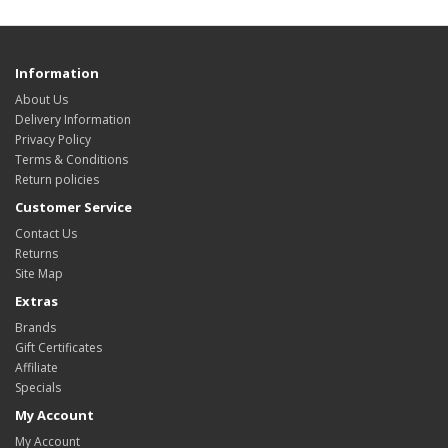
Information
About Us
Delivery Information
Privacy Policy
Terms & Conditions
Return policies
Customer Service
Contact Us
Returns
Site Map
Extras
Brands
Gift Certificates
Affiliate
Specials
My Account
My Account