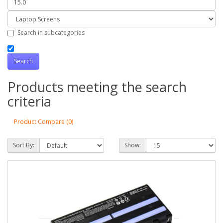
Search in subcategories
Products meeting the search
criteria
Product Compare (0)
Sort By:
Show: