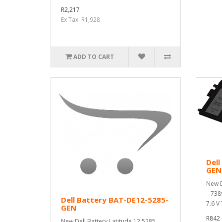
R2,217
Ex Tax: R1,928
ADD TO CART
Dell
GEN
New D
– 738
Dell Battery BAT-DE12-5285-
7.6 V
GEN
R842
New Dell Battery Latitude 12 5285,