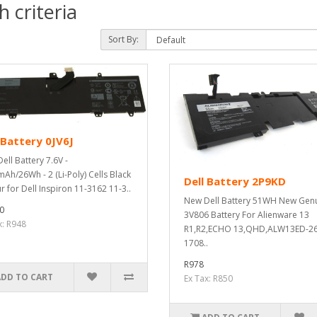
 criteria
Sort By:
 Battery 0JV6J
ell Battery 7.6V -
Ah/26Wh - 2 (Li-Poly) Cells Black
Dell Battery 2P9KD
r for Dell Inspiron 11-3162 11-3..
New Dell Battery 51WH New Gen
0
3V806 Battery For Alienware 13
x: R948
R1,R2,ECHO 13,QHD,ALW13ED-2
1708..
R978
ADD TO CART
Ex Tax: R850