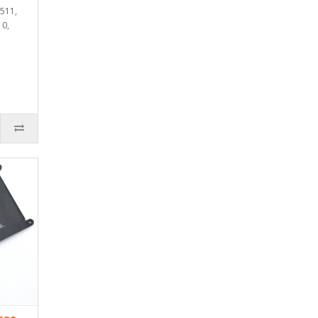
3511,
10,