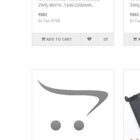
ZWXJ, M5Y1K , 14.8V 2200mAh..
ZWXJ,
R883
R883
Ex Tax: R768
Ex Ta
ADD TO CART