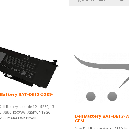
ADD TO CART
 Battery BAT-DE12-5289-
ell Battery Latitude 12 – 5289, 13
9, 7390, K5XWW, 725KY, N18GG ,
Dell Battery BAT-DE13-7
 7500mAh/60Wh Produ..
GEN
New Dell Battery Vostro 5370, In