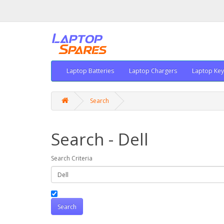
Laptop Batteries
Laptop Chargers
Laptop Ke
Search
Search - Dell
Search Criteria