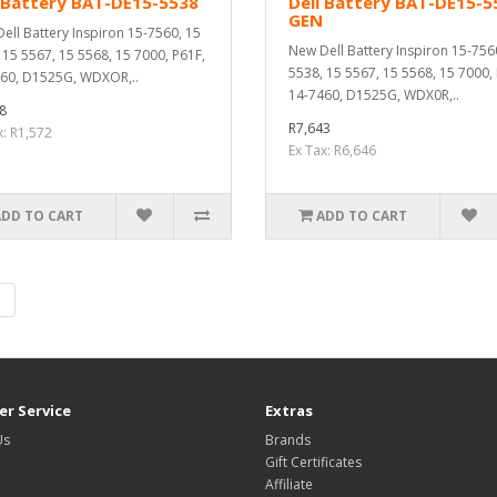
 Battery BAT-DE15-5538
Dell Battery BAT-DE15-5
GEN
ell Battery Inspiron 15-7560, 15
New Dell Battery Inspiron 15-756
 15 5567, 15 5568, 15 7000, P61F,
5538, 15 5567, 15 5568, 15 7000,
60, D1525G, WDXOR,..
14-7460, D1525G, WDX0R,..
8
R7,643
x: R1,572
Ex Tax: R6,646
ADD TO CART
ADD TO CART
|
r Service
Extras
Us
Brands
Gift Certificates
Affiliate