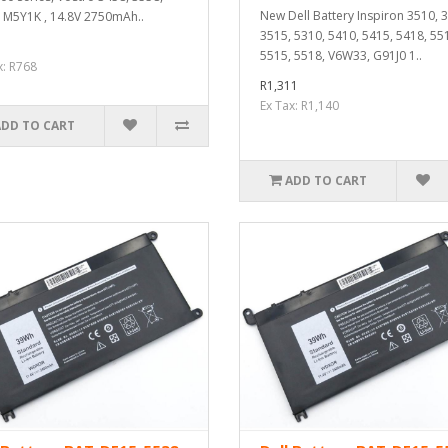
New Dell Battery Inspiron 3510, 
 M5Y1K , 14.8V 2750mAh..
3515, 5310, 5410, 5415, 5418, 55
5515, 5518, V6W33, G91J0 1..
x: R768
R1,311
Ex Tax: R1,140
ADD TO CART
ADD TO CART