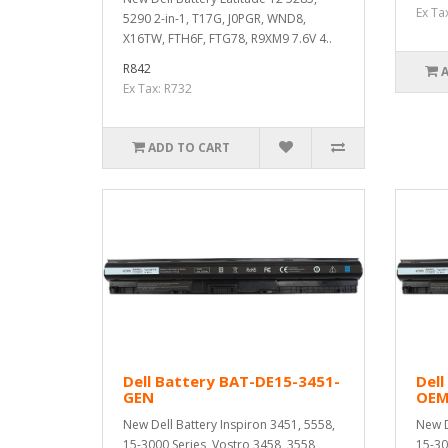
Ex Ta
5290 2-in-1, T17G, J0PGR, WND8,
X16TW, FTH6F, FTG78, R9XM9 7.6V 4..
R842
Ex Tax: R732
ADD TO CART
Dell Battery BAT-DE15-3451-
Dell
GEN
OE
New Dell Battery Inspiron 3451, 5558,
New D
15-3000 Series, Vostro 3458, 3558,
15-30