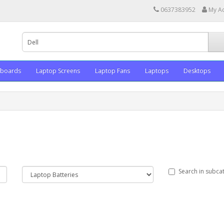
0637383952
My A
yboards
Laptop Screens
Laptop Fans
Laptops
Desktops
Search in subca