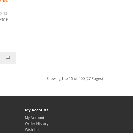
538-
0, 15
 P61F,
Showing 1 to 15 of 400 (27 Pages)
My Account
My Account
Order History
Wish List