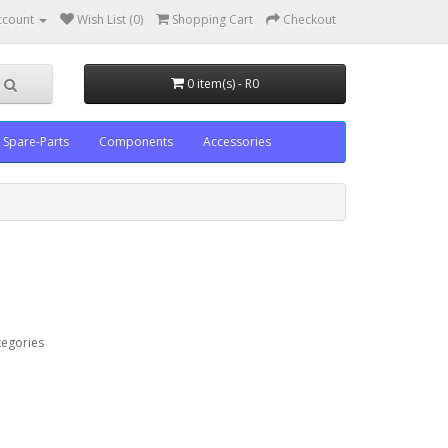
ccount
Wish List (0)
Shopping Cart
Checkout
0 item(s) - R0
Spare-Parts
Components
Accessories
tegories