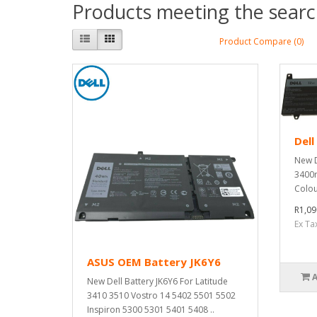
Products meeting the search
Product Compare (0)
Dell
New D
3400m
Colou
R1,09
Ex Ta
ASUS OEM Battery JK6Y6
New Dell Battery JK6Y6 For Latitude
3410 3510 Vostro 14 5402 5501 5502
Inspiron 5300 5301 5401 5408 ..