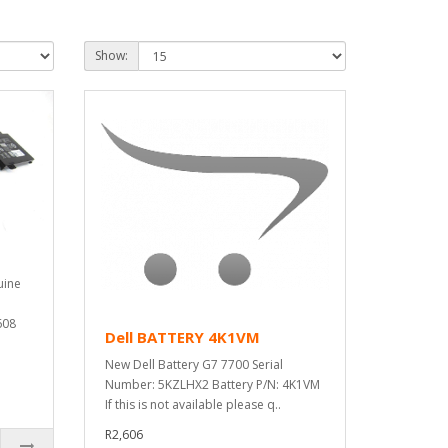
Show:
uine
608
Dell BATTERY 4K1VM
New Dell Battery G7 7700 Serial
Number: 5KZLHX2 Battery P/N: 4K1VM
If this is not available please q..
R2,606