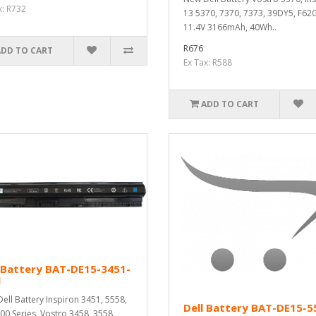
x: R732
13 5370, 7370, 7373, 39DY5, F62G
11.4V 3166mAh, 40Wh..
R676
ADD TO CART
Ex Tax: R588
ADD TO CART
 Battery BAT-DE15-3451-
M
ell Battery Inspiron 3451, 5558,
Dell Battery BAT-DE15-5
00 Series, Vostro 3458, 3558,