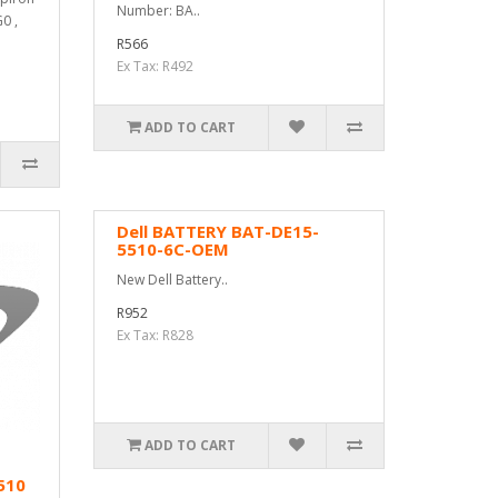
Number: BA..
0 ,
R566
Ex Tax: R492
ADD TO CART
Dell BATTERY BAT-DE15-
5510-6C-OEM
New Dell Battery..
R952
Ex Tax: R828
ADD TO CART
510