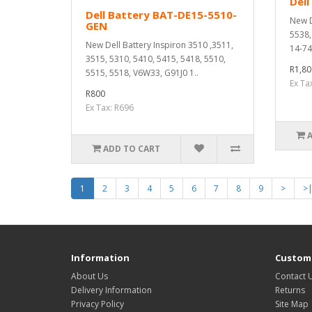
Dell
Dell Battery BAT-DE15-5510-
New D
GEN
5538,
New Dell Battery Inspiron 3510 ,3511,
14-74
3515, 5310, 5410, 5415, 5418, 5510,
R1,80
5515, 5518, V6W33, G91J0 1..
Ex Ta
R800
Ex Tax: R696
ADD TO CART
1
2
3
4
5
6
7
8
9
>
>
Information
Custome
About Us
Contact 
Delivery Information
Returns
Privacy Policy
Site Map