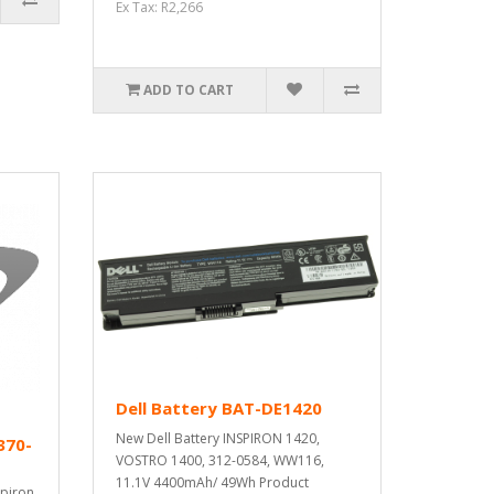
Ex Tax: R2,266
ADD TO CART
Dell Battery BAT-DE1420
New Dell Battery INSPIRON 1420,
370-
VOSTRO 1400, 312-0584, WW116,
11.1V 4400mAh/ 49Wh Product
spiron