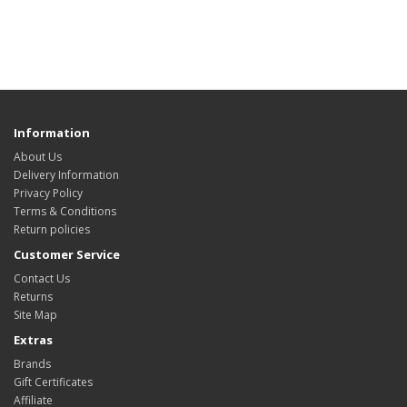
Information
About Us
Delivery Information
Privacy Policy
Terms & Conditions
Return policies
Customer Service
Contact Us
Returns
Site Map
Extras
Brands
Gift Certificates
Affiliate