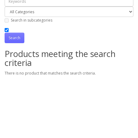
Search in subcategories
Products meeting the search
criteria
There is no product that matches the search criteria.