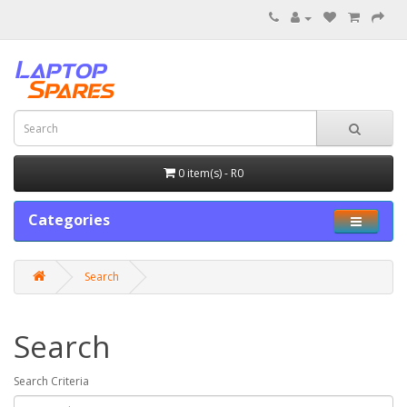
0 item(s) - R0
Categories
Search
Search
Search Criteria