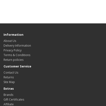
Information
About Us
Delivery Information
Privacy Policy
Terms & Conditions
Return policies
Customer Service
Contact Us
Returns
Site Map
Extras
Brands
Gift Certificates
Affiliate