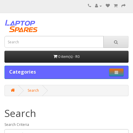
0 item(s) - R0
Categories
Search
Search
Search Criteria