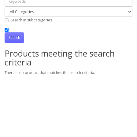
Search in subcategories
Products meeting the search
criteria
There is no product that matches the search criteria.