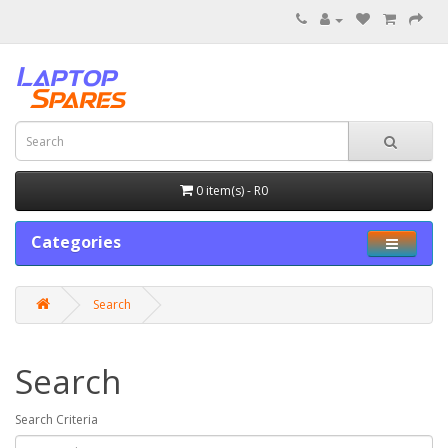
0 item(s) - R0
Categories
Search
Search
Search Criteria