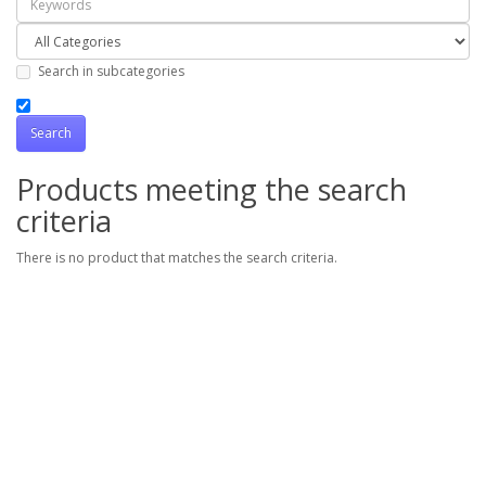
Search in subcategories
Products meeting the search
criteria
There is no product that matches the search criteria.