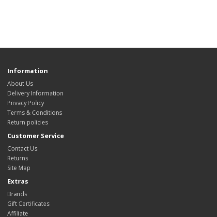
Information
About Us
Delivery Information
Privacy Policy
Terms & Conditions
Return policies
Customer Service
Contact Us
Returns
Site Map
Extras
Brands
Gift Certificates
Affiliate