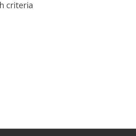
 criteria