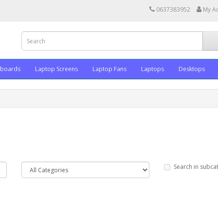
0637383952
My A
yboards
Laptop Screens
Laptop Fans
Laptops
Desktops
Search in subca