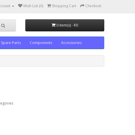
ccount
Wish List (0)
Shopping Cart
Checkout
0 item(s) - R0
Spare-Parts
Components
Accessories
tegories