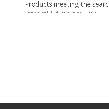
Products meeting the search
There is no product that matches the search criteria.