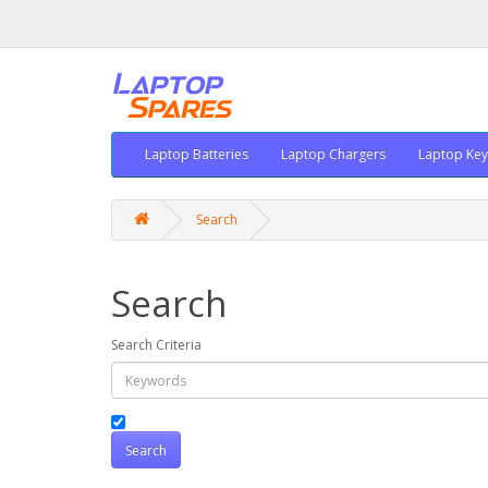
Laptop Batteries
Laptop Chargers
Laptop Ke
Search
Search
Search Criteria