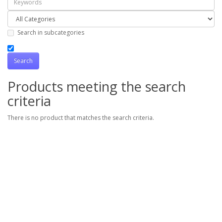
Search in subcategories
Products meeting the search
criteria
There is no product that matches the search criteria.