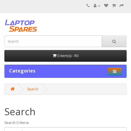
0 item(s) - R0
Categories
Search
Search
Search Criteria