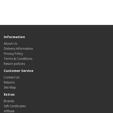
Information
About Us
Delivery Information
Privacy Policy
Terms & Conditions
Return policies
Customer Service
Contact Us
Returns
Site Map
Extras
Brands
Gift Certificates
Affiliate