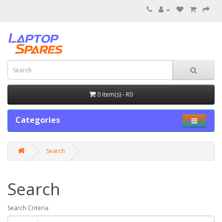
0 item(s) - R0
Categories
Search
Search
Search Criteria