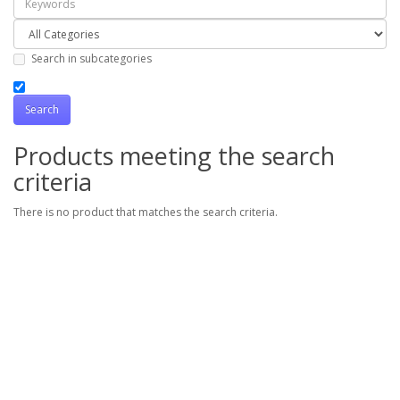
Search in subcategories
Products meeting the search
criteria
There is no product that matches the search criteria.