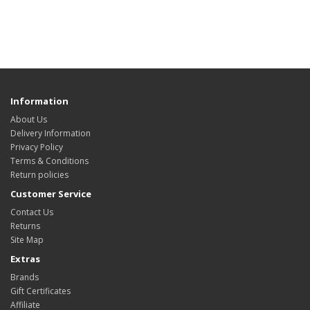
Information
About Us
Delivery Information
Privacy Policy
Terms & Conditions
Return policies
Customer Service
Contact Us
Returns
Site Map
Extras
Brands
Gift Certificates
Affiliate