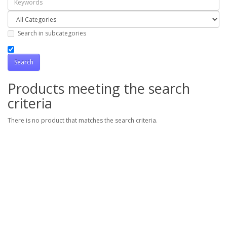
Search in subcategories
Products meeting the search
criteria
There is no product that matches the search criteria.