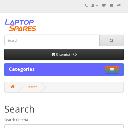
0 item(s) - R0
Categories
Search
Search
Search Criteria