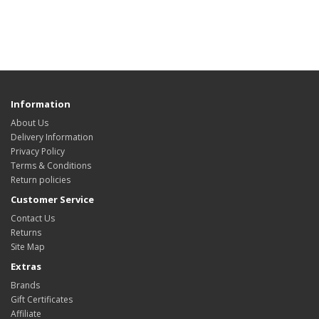
Information
About Us
Delivery Information
Privacy Policy
Terms & Conditions
Return policies
Customer Service
Contact Us
Returns
Site Map
Extras
Brands
Gift Certificates
Affiliate